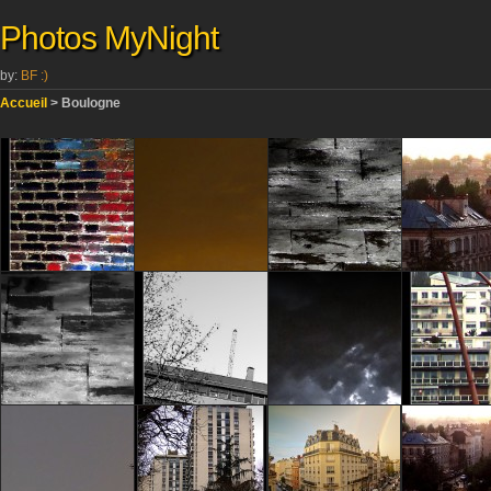
Photos MyNight
by:
BF :)
Accueil
> Boulogne