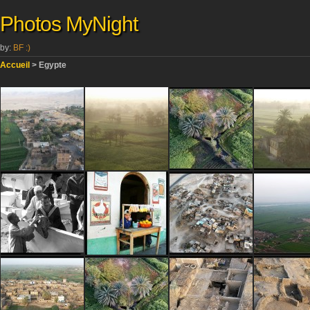
Photos MyNight
by:
BF :)
Accueil
> Egypte